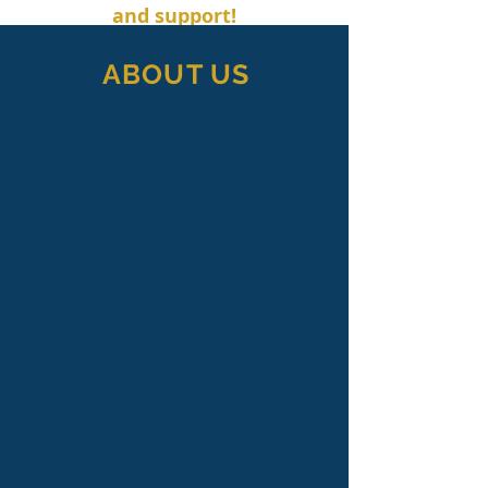
and support!
ABOUT US
Whitney Jones, Inc. is a professional
fundraising consulting firm based in
Winston-Salem, North Carolina.
We believe the quality of life in
communities is strengthened by the
presence of non-profit organizations.
Since our founding in 1981, we have
worked with hundreds of nonprofit
organizations to develop and
implement successful fundraising
plans that have raised more than
$550 million.
Our firm specializes in long-range and