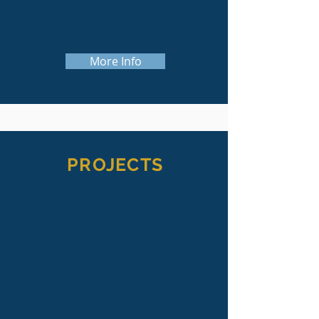
strategic planning, campaign surveys,
and capital campaign management.
More Info
PROJECTS
We have had the privilege of working
on a wide variety of projects--from
helping clients with board
development, strategic planning or
internal audits, to raising annual,
endowment or capital funds.
We are always excited to see the end
result of the projects we work on,