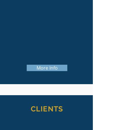
whether it's a new program, building
renovation or expansion, or
construction of
new facilities.
We know how much time and effort
goes into each project, and we work
hard to ensure every project is
successful.
More Info
CLIENTS
Our clients are not just our clients, they're
our partners. A capital campaign or other