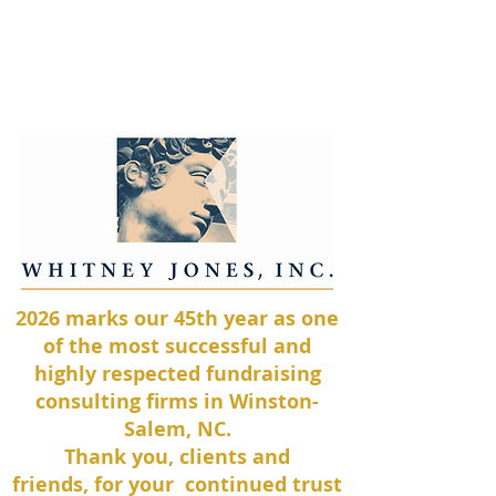
Whitney Jones, Inc.
2026 marks our 45th
year as one
of the most successful and
highly respected fundraising
consulting firms in
Winston-
Salem, NC.
Thank you, clients and
friends,
for your continued trust