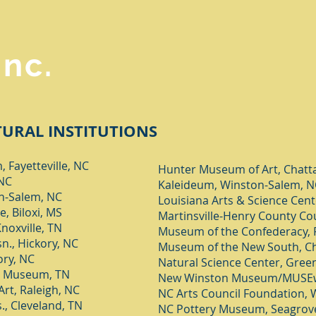
Inc.
URAL INSTITUTIONS
 Fayetteville, NC
Hunter Museum of Art, Chatt
 NC
Kaleideum, Winston-Salem, N
on-Salem, NC
Louisiana Arts & Science Cent
, Biloxi, MS
Martinsville-Henry County Co
noxville, TN
Museum of the Confederacy,
n., Hickory, NC
Museum of the New South, Ch
ory, NC
Natural Science Center, Gree
y Museum, TN
New Winston Museum/MUSEw
rt, Raleigh, NC
NC Arts Council Foundation, 
., Cleveland, TN
NC Pottery Museum, Seagrov