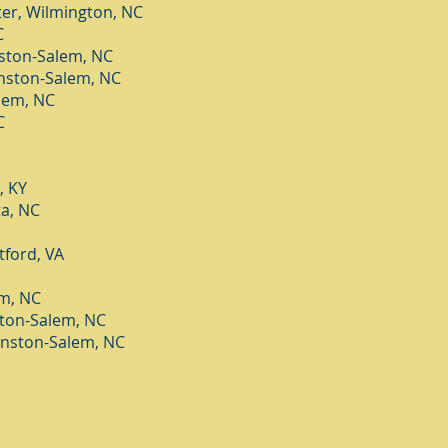
er, Wilmington, NC
C
nston-Salem, NC
nston-Salem, NC
lem, NC
C
, KY
a, NC
tford, VA
em, NC
ton-Salem, NC
nston-Salem, NC