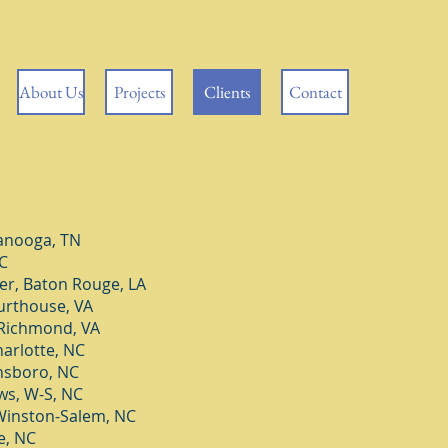
About Us
Projects
Clients
Contact
anooga, TN
C
er, Baton Rouge, LA
urthouse, VA
 Richmond, VA
arlotte, NC
nsboro, NC
s, W-S, NC
Winston-Salem, NC
e, NC