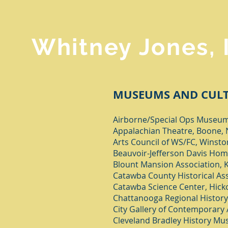
Whitney Jones, 
MUSEUMS AND CULT
Airborne/Special Ops Museum,
Appalachian Theatre, Boone,
Arts Council of WS/FC, Winst
Beauvoir-Jefferson Davis Home
Blount Mansion Association, K
Catawba County Historical Ass
Catawba Science Center, Hick
Chattanooga Regional Histor
City Gallery of Contemporary A
Cleveland Bradley History Mus