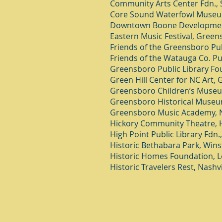
Community Arts Center Fdn., 
Core Sound Waterfowl Museum,
Downtown Boone Developmen
Eastern Music Festival, Green
Friends of the Greensboro Pub
Friends of the Watauga Co. Pu
Greensboro Public Library Fo
Green Hill Center for NC Art,
Greensboro Children’s Muse
Greensboro Historical Muse
Greensboro Music Academy, 
Hickory Community Theatre, H
High Point Public Library Fdn.
Historic Bethabara Park, Win
Historic Homes Foundation, Lo
Historic Travelers Rest, Nashvi