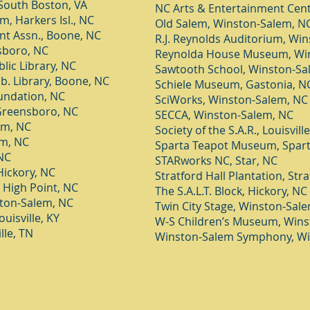
South Boston, VA
NC Arts & Entertainment Cent
 Harkers Isl., NC
Old Salem, Winston-Salem, N
t Assn., Boo
ne, NC
R.J. Reynolds Auditorium, Wi
sboro, NC
Reynolda House Museum, Wi
lic Library, NC
Sawtooth School, Winston-Sa
b. Library, Boone, NC
Schiele Museum, Gastonia, N
undation, NC
SciWorks, Winston-Salem, NC
 Greensboro, NC
SECCA, Winston-Salem, NC
um, NC
Society of the S.A.R., Louisville
um, NC
Sparta Teapot Museum, Spart
NC
STARworks NC, Star, NC
ickory, NC
Stratford Hall Plantation, Stra
, High Point, NC
The S.A.L.T. Block, Hickory, NC
ston-Salem, NC
Twin City Stage, Winston-Sal
uisville, KY
W-S Children’s Museum, Wins
lle, TN
Winston-Salem Symphony, Wi